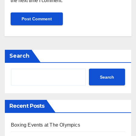
the next time I comment.
Search
Search
Recent Posts
Boxing Events at The Olympics