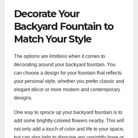
Decorate Your
Backyard Fountain to
Match Your Style
The options are limitless when it comes to
decorating around your backyard fountain. You
can choose a design for your fountain that reflects
your personal style, whether you prefer classic and
elegant décor or more modern and contemporary
designs.
One way to spruce up your backyard fountain is to
add some brightly-colored flowers nearby. This will
not only add a touch of color and life to your space,
but can also help to disguise any unsightly hose or