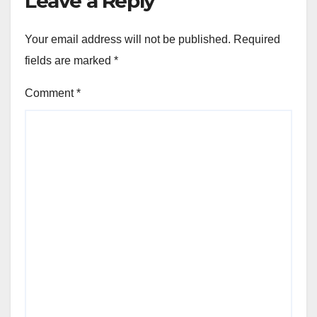
Leave a Reply
Your email address will not be published.
Required
fields are marked
*
Comment
*