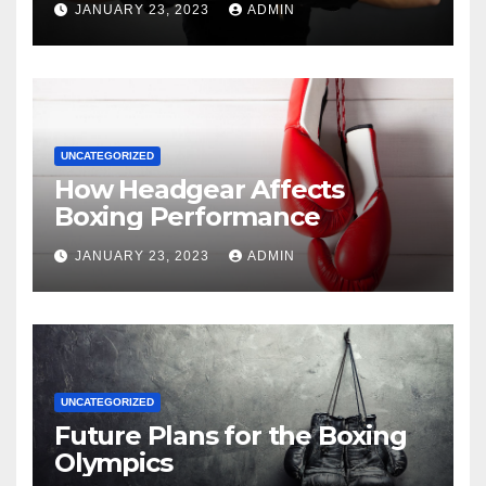
JANUARY 23, 2023
ADMIN
UNCATEGORIZED
How Headgear Affects
Boxing Performance
JANUARY 23, 2023
ADMIN
UNCATEGORIZED
Future Plans for the Boxing
Olympics