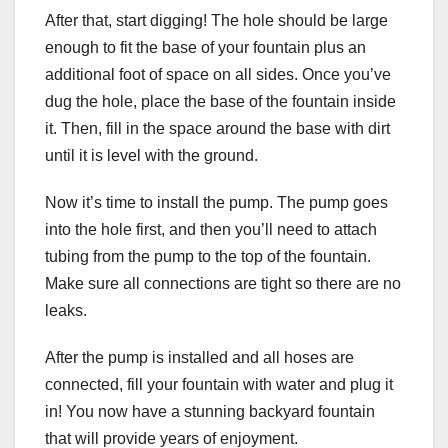
After that, start digging! The hole should be large
enough to fit the base of your fountain plus an
additional foot of space on all sides. Once you’ve
dug the hole, place the base of the fountain inside
it. Then, fill in the space around the base with dirt
until it is level with the ground.
Now it’s time to install the pump. The pump goes
into the hole first, and then you’ll need to attach
tubing from the pump to the top of the fountain.
Make sure all connections are tight so there are no
leaks.
After the pump is installed and all hoses are
connected, fill your fountain with water and plug it
in! You now have a stunning backyard fountain
that will provide years of enjoyment.