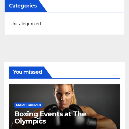
Categories
Uncategorized
You missed
UNCATEGORIZED
Boxing Events at The
Olympics