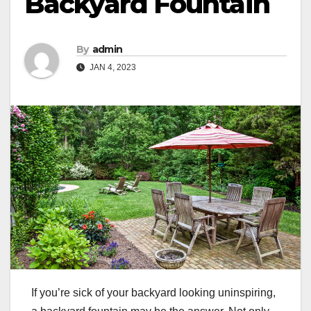
Backyard Fountain
By
admin
JAN 4, 2023
If you’re sick of your backyard looking uninspiring,