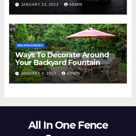
JANUARY 23, 2023
ADMIN
UNCATEGORIZED
Ways To Decorate Around
Your Backyard Fountain
JANUARY 4, 2023
ADMIN
All In One Fence