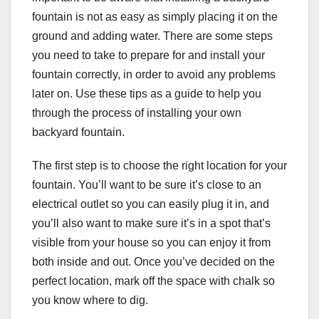
fountain is not as easy as simply placing it on the
ground and adding water. There are some steps
you need to take to prepare for and install your
fountain correctly, in order to avoid any problems
later on. Use these tips as a guide to help you
through the process of installing your own
backyard fountain.
The first step is to choose the right location for your
fountain. You’ll want to be sure it’s close to an
electrical outlet so you can easily plug it in, and
you’ll also want to make sure it’s in a spot that’s
visible from your house so you can enjoy it from
both inside and out. Once you’ve decided on the
perfect location, mark off the space with chalk so
you know where to dig.