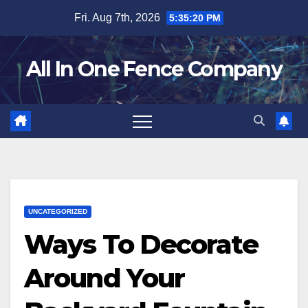
Skip
Fri. Aug 7th, 2026
5:35:21 PM
to
content
All In One Fence Company
UNCATEGORIZED
Ways To Decorate
Around Your