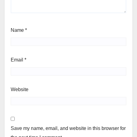
Name
*
Email
*
Website
Save my name, email, and website in this browser for