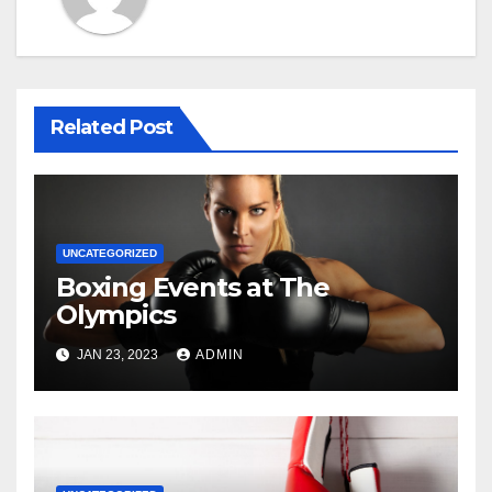
Related Post
UNCATEGORIZED
Boxing Events at The
Olympics
JAN 23, 2023
ADMIN