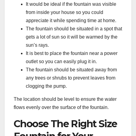
It would be ideal if the fountain was visible
from inside your house so you could
appreciate it while spending time at home.
The fountain should be situated in a spot that
gets a lot of sun so it will be warmed by the
sun’s rays.
It is best to place the fountain near a power
outlet so you can easily plug it in.
The fountain should be situated away from
any trees or shrubs to prevent leaves from
clogging the pump.
The location should be level to ensure the water
flows evenly over the surface of the fountain.
Choose The Right Size