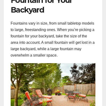
Fountain for Your
Backyard
Fountains vary in size, from small tabletop models
to large, freestanding ones. When you’re picking a
fountain for your backyard, take the size of the
area into account. A small fountain will get lost in a
large backyard, while a large fountain may
overwhelm a smaller space.