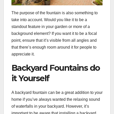
The purpose of the fountain is also something to
take into account. Would you like it to be a
standout feature in your garden or more of a
background element? If you want it to be a focal
point, ensure that it’s visible from all angles and
that there’s enough room around it for people to
appreciate it.
Backyard Fountains do
it Yourself
A backyard fountain can be a great addition to your
home if you’ve always wanted the relaxing sound
of waterfalls in your backyard. However, it’s
important to be aware that installing a backyard