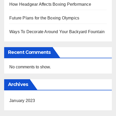
How Headgear Affects Boxing Performance
Future Plans for the Boxing Olympics
Ways To Decorate Around Your Backyard Fountain
Recent Comments
No comments to show.
Archives
January 2023