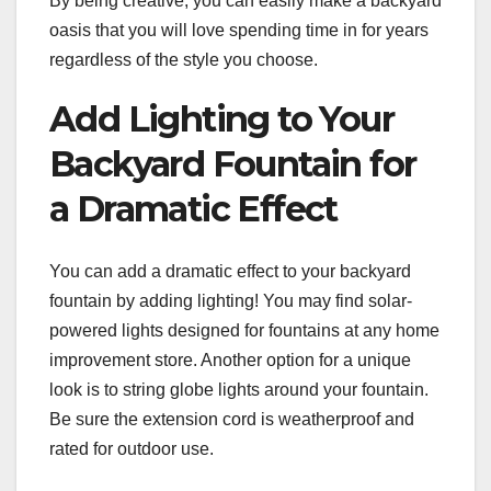
By being creative, you can easily make a backyard
oasis that you will love spending time in for years
regardless of the style you choose.
Add Lighting to Your
Backyard Fountain for
a Dramatic Effect
You can add a dramatic effect to your backyard
fountain by adding lighting! You may find solar-
powered lights designed for fountains at any home
improvement store. Another option for a unique
look is to string globe lights around your fountain.
Be sure the extension cord is weatherproof and
rated for outdoor use.