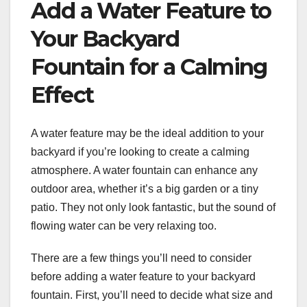
Add a Water Feature to
Your Backyard
Fountain for a Calming
Effect
A water feature may be the ideal addition to your
backyard if you’re looking to create a calming
atmosphere. A water fountain can enhance any
outdoor area, whether it’s a big garden or a tiny
patio. They not only look fantastic, but the sound of
flowing water can be very relaxing too.
There are a few things you’ll need to consider
before adding a water feature to your backyard
fountain. First, you’ll need to decide what size and