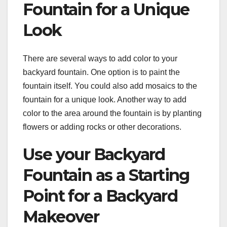
Fountain for a Unique
Look
There are several ways to add color to your
backyard fountain. One option is to paint the
fountain itself. You could also add mosaics to the
fountain for a unique look. Another way to add
color to the area around the fountain is by planting
flowers or adding rocks or other decorations.
Use your Backyard
Fountain as a Starting
Point for a Backyard
Makeover