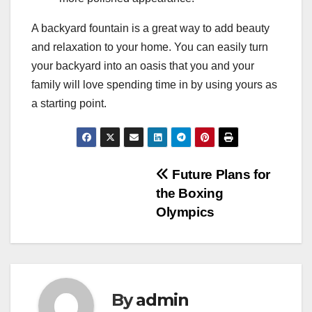
A backyard fountain is a great way to add beauty
and relaxation to your home. You can easily turn
your backyard into an oasis that you and your
family will love spending time in by using yours as
a starting point.
Post
Future Plans for
the Boxing
navigation
Olympics
By
admin