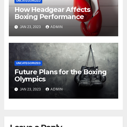
UNCATEGORIZED
How Headgear Affects
Boxing Performance
JAN 23, 2023
ADMIN
UNCATEGORIZED
Future Plans for the Boxing
Olympics
JAN 23, 2023
ADMIN