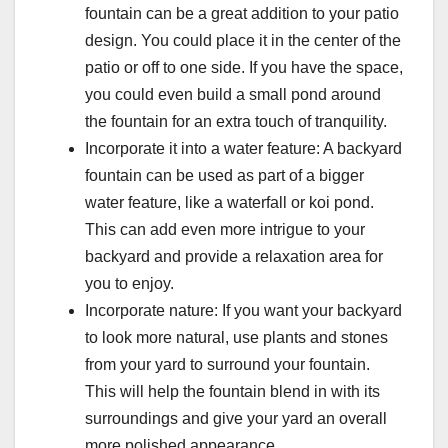
fountain can be a great addition to your patio
design. You could place it in the center of the
patio or off to one side. If you have the space,
you could even build a small pond around
the fountain for an extra touch of tranquility.
Incorporate it into a water feature: A backyard
fountain can be used as part of a bigger
water feature, like a waterfall or koi pond.
This can add even more intrigue to your
backyard and provide a relaxation area for
you to enjoy.
Incorporate nature: If you want your backyard
to look more natural, use plants and stones
from your yard to surround your fountain.
This will help the fountain blend in with its
surroundings and give your yard an overall
more polished appearance.