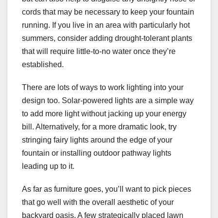
cords that may be necessary to keep your fountain
running. If you live in an area with particularly hot
summers, consider adding drought-tolerant plants
that will require little-to-no water once they’re
established.
There are lots of ways to work lighting into your
design too. Solar-powered lights are a simple way
to add more light without jacking up your energy
bill. Alternatively, for a more dramatic look, try
stringing fairy lights around the edge of your
fountain or installing outdoor pathway lights
leading up to it.
As far as furniture goes, you’ll want to pick pieces
that go well with the overall aesthetic of your
backyard oasis. A few strategically placed lawn