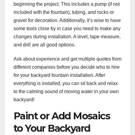
beginning the project. This includes a pump (if not
included with the fountain), tubing, and rocks or
gravel for decoration. Additionally, it’s wise to have
some tools close by in case you need to make any
changes during installation. A level, tape measure,
and drill are all good options.
Ask about experience and get multiple quotes from
different companies before you decide who to hire
for your backyard fountain installation. After
everything is installed, you can sit back and relax
to the calming sound of moving water in your own
backyard!
Paint or Add Mosaics
to Your Backyard