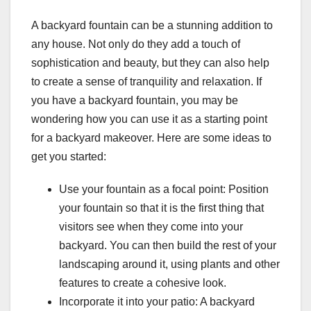
A backyard fountain can be a stunning addition to
any house. Not only do they add a touch of
sophistication and beauty, but they can also help
to create a sense of tranquility and relaxation. If
you have a backyard fountain, you may be
wondering how you can use it as a starting point
for a backyard makeover. Here are some ideas to
get you started:
Use your fountain as a focal point: Position
your fountain so that it is the first thing that
visitors see when they come into your
backyard. You can then build the rest of your
landscaping around it, using plants and other
features to create a cohesive look.
Incorporate it into your patio: A backyard