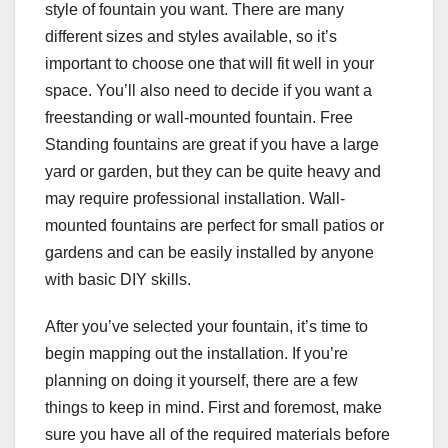
style of fountain you want. There are many
different sizes and styles available, so it’s
important to choose one that will fit well in your
space. You’ll also need to decide if you want a
freestanding or wall-mounted fountain. Free
Standing fountains are great if you have a large
yard or garden, but they can be quite heavy and
may require professional installation. Wall-
mounted fountains are perfect for small patios or
gardens and can be easily installed by anyone
with basic DIY skills.
After you’ve selected your fountain, it’s time to
begin mapping out the installation. If you’re
planning on doing it yourself, there are a few
things to keep in mind. First and foremost, make
sure you have all of the required materials before