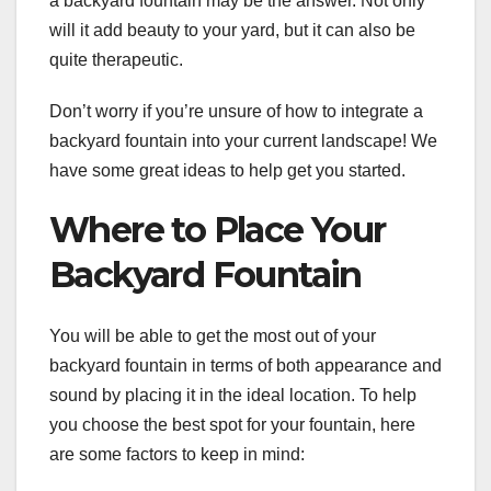
a backyard fountain may be the answer. Not only
will it add beauty to your yard, but it can also be
quite therapeutic.
Don’t worry if you’re unsure of how to integrate a
backyard fountain into your current landscape! We
have some great ideas to help get you started.
Where to Place Your
Backyard Fountain
You will be able to get the most out of your
backyard fountain in terms of both appearance and
sound by placing it in the ideal location. To help
you choose the best spot for your fountain, here
are some factors to keep in mind: