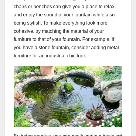
chairs or benches can give you a place to relax
and enjoy the sound of your fountain while also
being stylish. To make everything look more
cohesive, try matching the material of your
furniture to that of your fountain. For example, if
you have a stone fountain, consider adding metal
furniture for an industrial chic look.