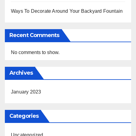
Ways To Decorate Around Your Backyard Fountain
Recent Comments
No comments to show.
Archives
January 2023
Categories
Uncategorized