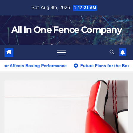
Skip
Sat. Aug 8th, 2026
1:12:32 AM
to
content
All In One Fence Company
Affects Boxing Performance
Future Plans for the Boxing O