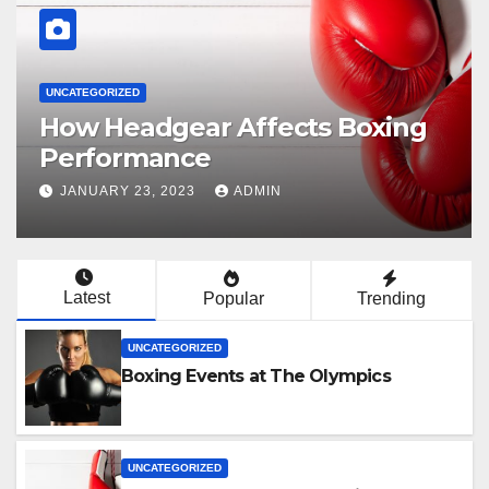
UNCATEGORIZED
How Headgear Affects Boxing
Performance
JANUARY 23, 2023
ADMIN
Latest
Popular
Trending
UNCATEGORIZED
Boxing Events at The Olympics
UNCATEGORIZED