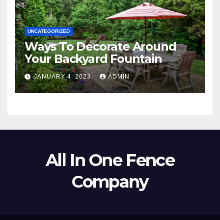
UNCATEGORIZED
Ways To Decorate Around
Your Backyard Fountain
JANUARY 4, 2023
ADMIN
All In One Fence
Company