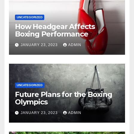
UNCATEGORIZED
How Headgear Affects
Boxing Performance
JANUARY 23, 2023
ADMIN
UNCATEGORIZED
Future Plans for the Boxing
Olympics
JANUARY 23, 2023
ADMIN