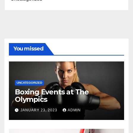
You missed
UNCATEGORIZED
Boxing Events at The
Olympics
JANUARY 23, 2023
ADMIN