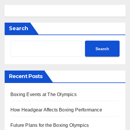
Search
Search
Recent Posts
Boxing Events at The Olympics
How Headgear Affects Boxing Performance
Future Plans for the Boxing Olympics