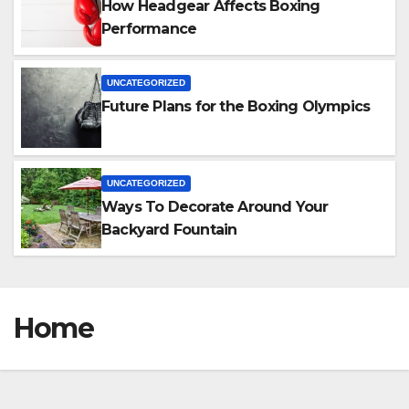
How Headgear Affects Boxing
Performance
UNCATEGORIZED
Future Plans for the Boxing Olympics
UNCATEGORIZED
Ways To Decorate Around Your
Backyard Fountain
Home